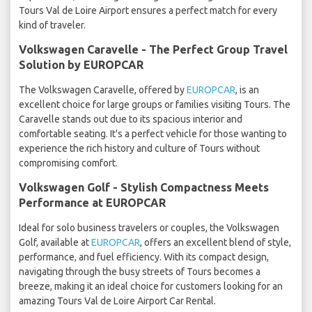
Tours Val de Loire Airport ensures a perfect match for every
kind of traveler.
Volkswagen Caravelle - The Perfect Group Travel
Solution by EUROPCAR
The Volkswagen Caravelle, offered by
EUROPCAR
, is an
excellent choice for large groups or families visiting Tours. The
Caravelle stands out due to its spacious interior and
comfortable seating. It's a perfect vehicle for those wanting to
experience the rich history and culture of Tours without
compromising comfort.
Volkswagen Golf - Stylish Compactness Meets
Performance at EUROPCAR
Ideal for solo business travelers or couples, the Volkswagen
Golf, available at
EUROPCAR
, offers an excellent blend of style,
performance, and fuel efficiency. With its compact design,
navigating through the busy streets of Tours becomes a
breeze, making it an ideal choice for customers looking for an
amazing Tours Val de Loire Airport Car Rental.