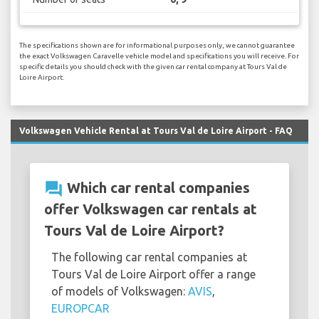
The specifications shown are for informational purposes only, we cannot guarantee
the exact Volkswagen Caravelle vehicle model and specifications you will receive. For
specific details you should check with the given car rental company at Tours Val de
Loire Airport.
Volkswagen Vehicle Rental at Tours Val de Loire Airport - FAQ
question_answer
Which car rental companies
offer Volkswagen car rentals at
Tours Val de Loire Airport?
The following car rental companies at
Tours Val de Loire Airport offer a range
of models of Volkswagen:
AVIS
,
EUROPCAR