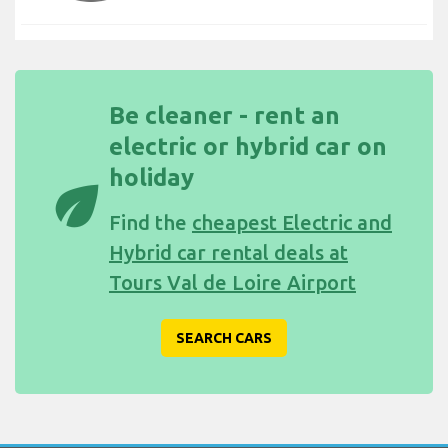
Be cleaner - rent an
electric or hybrid car on
holiday
eco
Find the
cheapest Electric and
Hybrid car rental deals at
Tours Val de Loire Airport
SEARCH CARS