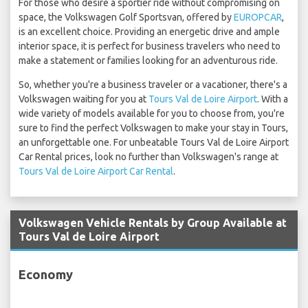
For those who desire a sportier ride without compromising on
space, the Volkswagen Golf Sportsvan, offered by
EUROPCAR
,
is an excellent choice. Providing an energetic drive and ample
interior space, it is perfect for business travelers who need to
make a statement or families looking for an adventurous ride.
So, whether you're a business traveler or a vacationer, there's a
Volkswagen waiting for you at
Tours Val de Loire Airport
. With a
wide variety of models available for you to choose from, you're
sure to find the perfect Volkswagen to make your stay in Tours,
an unforgettable one. For unbeatable Tours Val de Loire Airport
Car Rental prices, look no further than Volkswagen's range at
Tours Val de Loire Airport Car Rental
.
Volkswagen Vehicle Rentals by Group Available at
Tours Val de Loire Airport
Economy