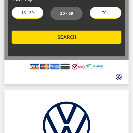
18 - 29
70+
30 - 69
SEARCH