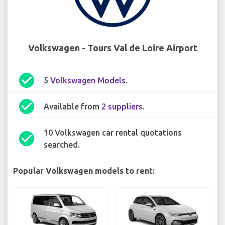
Volkswagen - Tours Val de Loire Airport
check_circle
5
Volkswagen Models
.
check_circle
Available from
2 suppliers
.
10 Volkswagen car rental quotations
check_circle
searched.
Popular Volkswagen models to rent: