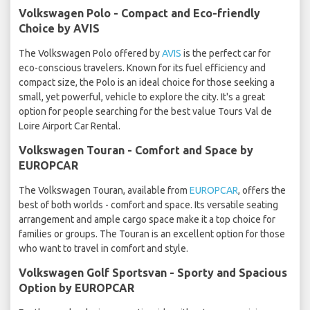
Volkswagen Polo - Compact and Eco-friendly
Choice by AVIS
The Volkswagen Polo offered by
AVIS
is the perfect car for
eco-conscious travelers. Known for its fuel efficiency and
compact size, the Polo is an ideal choice for those seeking a
small, yet powerful, vehicle to explore the city. It's a great
option for people searching for the best value Tours Val de
Loire Airport Car Rental.
Volkswagen Touran - Comfort and Space by
EUROPCAR
The Volkswagen Touran, available from
EUROPCAR
, offers the
best of both worlds - comfort and space. Its versatile seating
arrangement and ample cargo space make it a top choice for
families or groups. The Touran is an excellent option for those
who want to travel in comfort and style.
Volkswagen Golf Sportsvan - Sporty and Spacious
Option by EUROPCAR