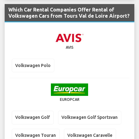
Which Car Rental Companies Offer Rental of
Volkswagen Cars from Tours Val de Loire Airport?
AVIS
Volkswagen Polo
EUROPCAR
Volkswagen Golf
Volkswagen Golf Sportsvan
Volkswagen Touran
Volkswagen Caravelle