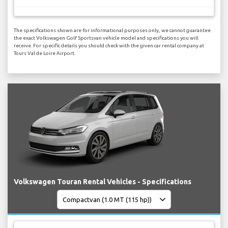
The specifications shown are for informational purposes only, we cannot guarantee
the exact Volkswagen Golf Sportsvan vehicle model and specifications you will
receive. For specific details you should check with the given car rental company at
Tours Val de Loire Airport.
Volkswagen Touran Rental Vehicles - Specifications