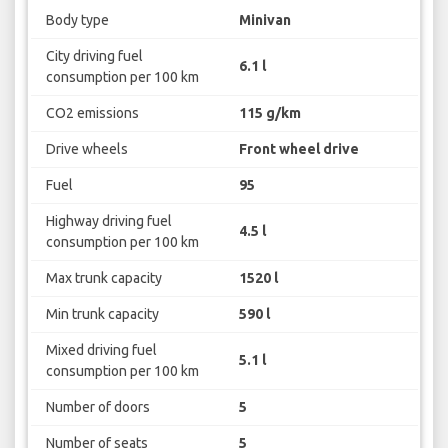
Body type
Minivan
City driving fuel
6.1 l
consumption per 100 km
CO2 emissions
115 g/km
Drive wheels
Front wheel drive
Fuel
95
Highway driving fuel
4.5 l
consumption per 100 km
Max trunk capacity
1520 l
Min trunk capacity
590 l
Mixed driving fuel
5.1 l
consumption per 100 km
Number of doors
5
Number of seats
5