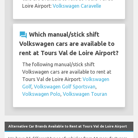
Loire Airport:
Volkswagen Caravelle
question_answer
Which manual/stick shift
Volkswagen cars are available to
rent at Tours Val de Loire Airport?
The following manual/stick shift
Volkswagen cars are available to rent at
Tours Val de Loire Airport:
Volkswagen
Golf
,
Volkswagen Golf Sportsvan
,
Volkswagen Polo
,
Volkswagen Touran
Alternative Car Brands Available to Rent at Tours Val de Loire Airport