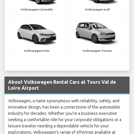
Volkswagen Caravelle
Volkswagen Golf
Volkswagen Polo
Volkswagen Touran
About Volkswagen Rental Cars at Tours Val de
Loire Airport
Volkswagen, a name synonymous with reliability, safety, and
innovative design, has been a cornerstone of the automobile
industry for decades. Whether you're a business executive
seeking a comfortable ride for your corporate obligations or a
leisure traveler needing a dependable vehicle for your
explorations, Volkswagen's range of offerings available at