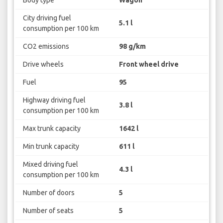
City driving fuel
5.1 l
consumption per 100 km
CO2 emissions
98 g/km
Drive wheels
Front wheel drive
Fuel
95
Highway driving fuel
3.8 l
consumption per 100 km
Max trunk capacity
1642 l
Min trunk capacity
611 l
Mixed driving fuel
4.3 l
consumption per 100 km
Number of doors
5
Number of seats
5