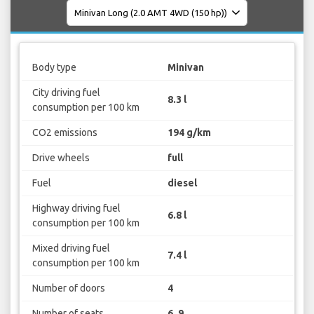
Body type
Minivan
City driving fuel
8.3 l
consumption per 100 km
CO2 emissions
194 g/km
Drive wheels
full
Fuel
diesel
Highway driving fuel
6.8 l
consumption per 100 km
Mixed driving fuel
7.4 l
consumption per 100 km
Number of doors
4
Number of seats
6, 9