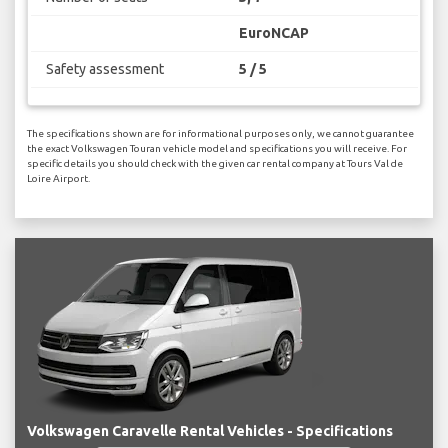
EuroNCAP
Safety assessment
5 / 5
The specifications shown are for informational purposes only, we cannot guarantee
the exact Volkswagen Touran vehicle model and specifications you will receive. For
specific details you should check with the given car rental company at Tours Val de
Loire Airport.
Volkswagen Caravelle Rental Vehicles - Specifications