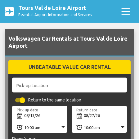
Tours Val de Loire Airport
Essential Airport Information and Services
Volkswagen Car Rentals at Tours Val de Loire
Airport
UNBEATABLE VALUE CAR RENTAL
Pick-up Location
Return to the same location
Pick-up date
Return date
Driver's age: