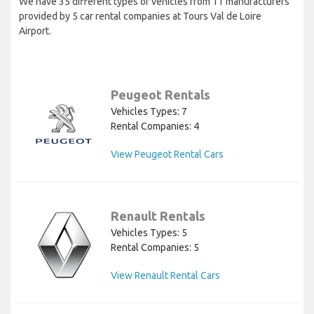
We have 35 different types of vehicles from 11 manufacturers
provided by 5 car rental companies at Tours Val de Loire
Airport.
Peugeot Rentals
Vehicles Types: 7
Rental Companies: 4
View Peugeot Rental Cars
Renault Rentals
Vehicles Types: 5
Rental Companies: 5
View Renault Rental Cars