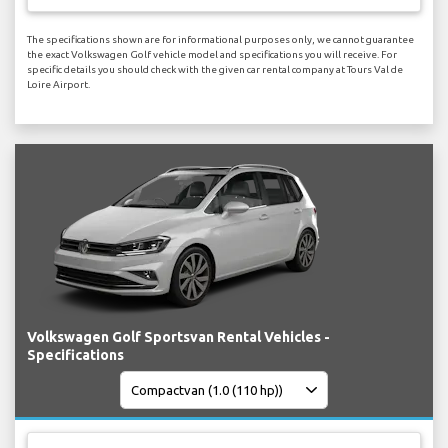
The specifications shown are for informational purposes only, we cannot guarantee
the exact Volkswagen Golf vehicle model and specifications you will receive. For
specific details you should check with the given car rental company at Tours Val de
Loire Airport.
Volkswagen Golf Sportsvan Rental Vehicles -
Specifications