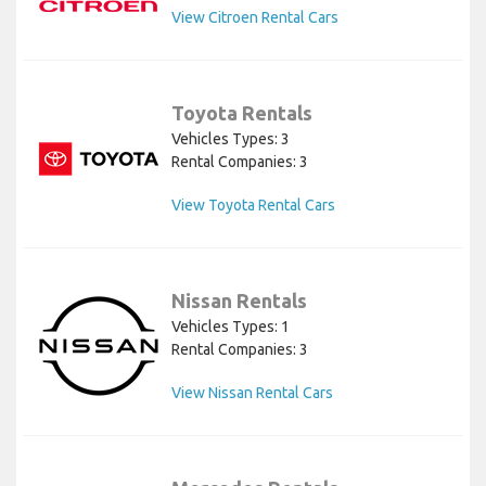
View Citroen Rental Cars
Toyota Rentals
Vehicles Types: 3
Rental Companies: 3
View Toyota Rental Cars
Nissan Rentals
Vehicles Types: 1
Rental Companies: 3
View Nissan Rental Cars