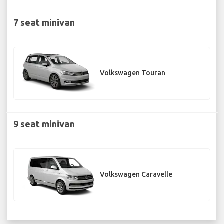
7 seat minivan
Volkswagen Touran
9 seat minivan
Volkswagen Caravelle