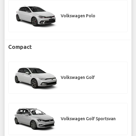
Volkswagen Polo
Compact
Volkswagen Golf
Volkswagen Golf Sportsvan