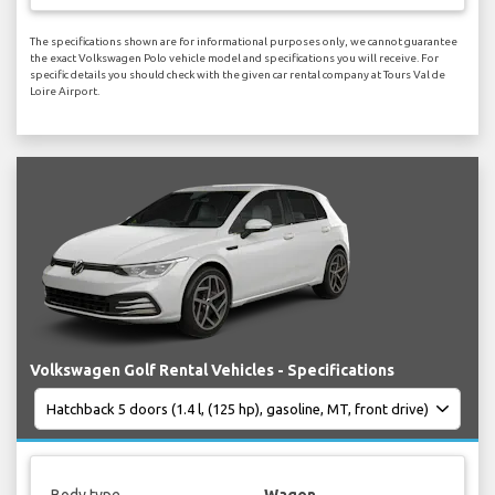
The specifications shown are for informational purposes only, we cannot guarantee
the exact Volkswagen Polo vehicle model and specifications you will receive. For
specific details you should check with the given car rental company at Tours Val de
Loire Airport.
Volkswagen Golf Rental Vehicles - Specifications
Body type
Wagon