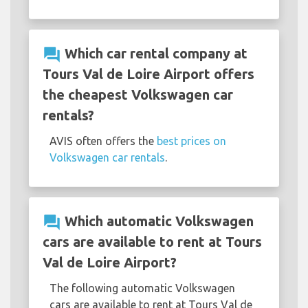
question_answer
Which car rental company at
Tours Val de Loire Airport offers
the cheapest Volkswagen car
rentals?
AVIS often offers the
best prices on
Volkswagen car rentals
.
question_answer
Which automatic Volkswagen
cars are available to rent at Tours
Val de Loire Airport?
The following automatic Volkswagen
cars are available to rent at Tours Val de