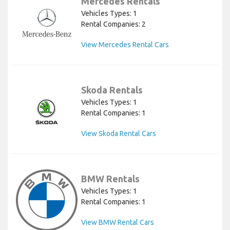
Mercedes Rentals
Vehicles Types: 1
Rental Companies: 2
View Mercedes Rental Cars
Skoda Rentals
Vehicles Types: 1
Rental Companies: 1
View Skoda Rental Cars
BMW Rentals
Vehicles Types: 1
Rental Companies: 1
View BMW Rental Cars