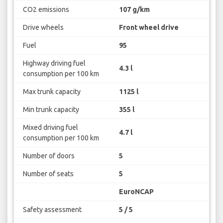
CO2 emissions
107 g/km
Drive wheels
Front wheel drive
Fuel
95
Highway driving fuel
4.3 l
consumption per 100 km
Max trunk capacity
1125 l
Min trunk capacity
355 l
Mixed driving fuel
4.7 l
consumption per 100 km
Number of doors
5
Number of seats
5
EuroNCAP
Safety assessment
5 / 5