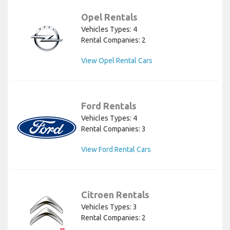
Opel Rentals
Vehicles Types: 4
Rental Companies: 2
View Opel Rental Cars
Ford Rentals
Vehicles Types: 4
Rental Companies: 3
View Ford Rental Cars
Citroen Rentals
Vehicles Types: 3
Rental Companies: 2