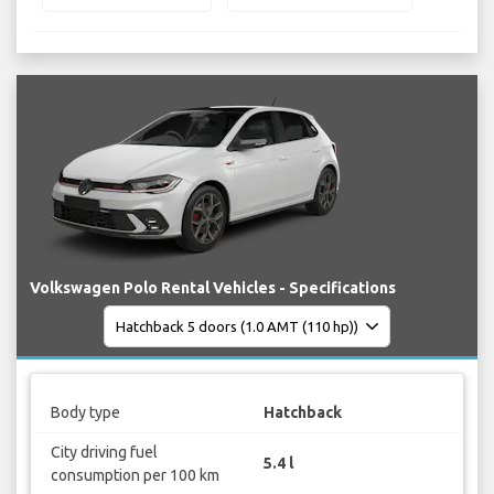
Volkswagen Polo Rental Vehicles - Specifications
Body type
Hatchback
City driving fuel
5.4 l
consumption per 100 km