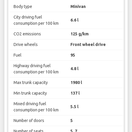
Body type
Minivan
City driving fuel
6.6 l
consumption per 100 km
CO2 emissions
125 g/km
Drive wheels
Front wheel drive
Fuel
95
Highway driving fuel
4.8 l
consumption per 100 km
Max trunk capacity
1980 l
Min trunk capacity
137 l
Mixed driving fuel
5.5 l
consumption per 100 km
Number of doors
5
Number of seats
5, 7