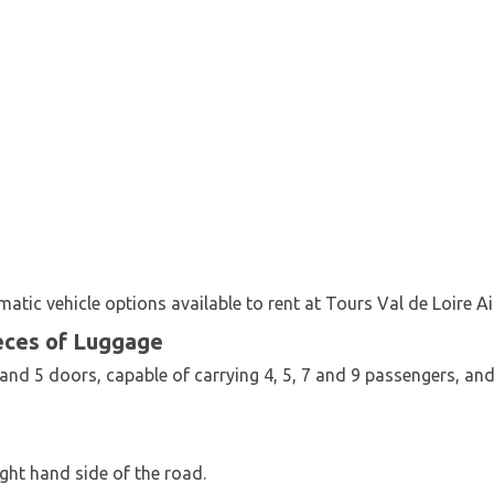
tic vehicle options available to rent at Tours Val de Loire Ai
eces of Luggage
4 and 5 doors, capable of carrying 4, 5, 7 and 9 passengers, a
ght hand side of the road.