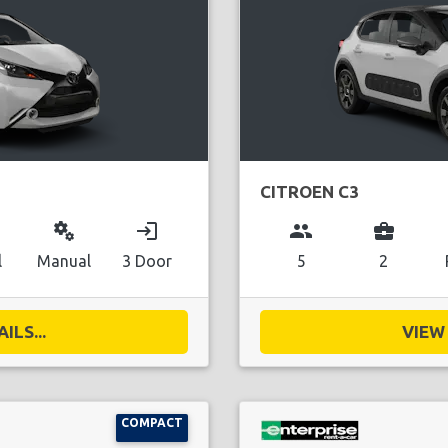
CITROEN C3
miscellaneous_services
login
group
business_center
l
Manual
3 Door
5
2
ILS...
VIEW 
COMPACT