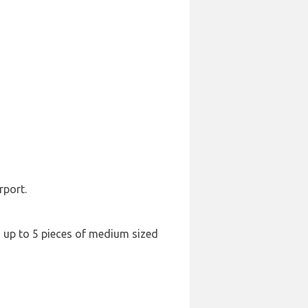
rport.
nd up to 5 pieces of medium sized