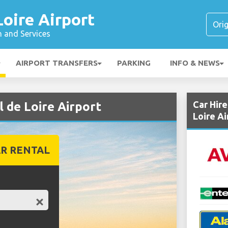
Loire Airport
n and Services
AIRPORT TRANSFERS
PARKING
INFO & NEWS
Car Hir
l de Loire Airport
Loire Ai
R RENTAL