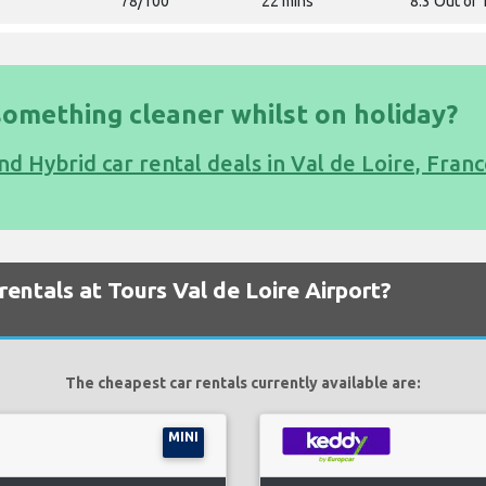
78/100
22 mins
8.3 Out of 
something cleaner whilst on holiday?
nd Hybrid car rental deals in Val de Loire, Fran
entals at Tours Val de Loire Airport?
The cheapest car rentals currently available are:
MINI