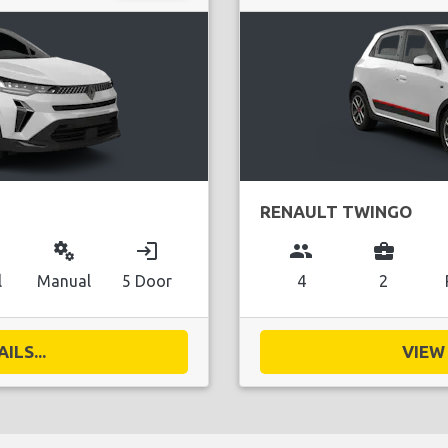
RENAULT TWINGO
miscellaneous_services
login
group
business_center
l
Manual
5 Door
4
2
ILS...
VIEW 