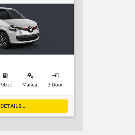
local_gas_station
miscellaneous_services
login
Petrol
Manual
3 Door
DETAILS...