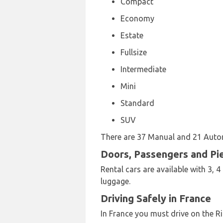
Compact
Economy
Estate
Fullsize
Intermediate
Mini
Standard
SUV
There are 37 Manual and 21 Automa
Doors, Passengers and Pi
Rental cars are available with 3, 
luggage.
Driving Safely in France
In France you must drive on the Ri