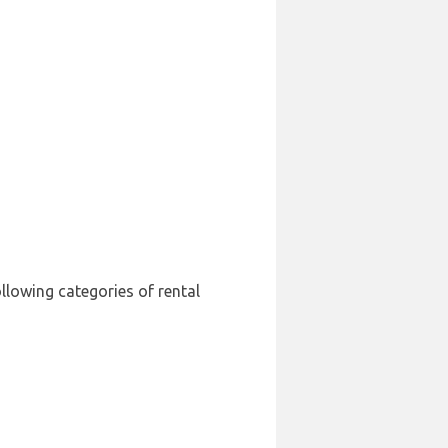
ollowing categories of rental