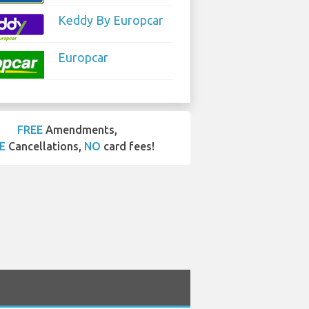
Keddy By Europcar
Europcar
FREE
Amendments,
E
Cancellations,
NO
card fees!