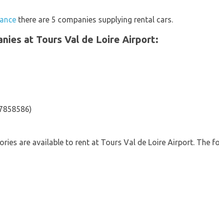
rance
there are 5 companies supplying rental cars.
anies at Tours Val de Loire Airport:
47858586)
ories are available to rent at Tours Val de Loire Airport. The f