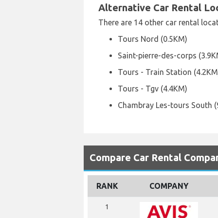
Alternative Car Rental L
There are 14 other car rental loca
Tours Nord (0.5KM)
Saint-pierre-des-corps (3.9
Tours - Train Station (4.2KM
Tours - Tgv (4.4KM)
Chambray Les-tours South (
Compare Car Rental Compani
RANK
COMPANY
1