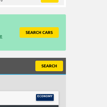
10
SEARCH CARS
ce
SEARCH
ECONOMY