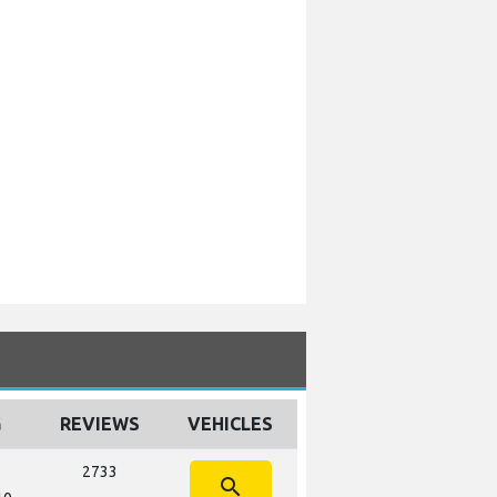
G
REVIEWS
VEHICLES
2733
search