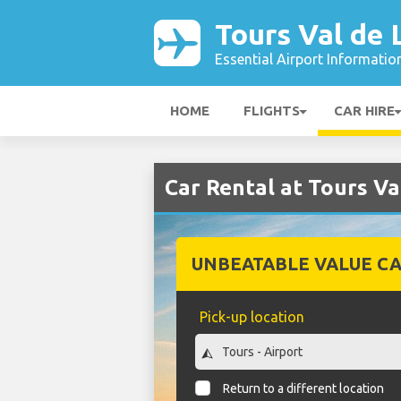
Tours Val de 
Essential Airport Informatio
HOME
FLIGHTS
CAR HIRE
Car Rental at Tours Va
UNBEATABLE VALUE CA
Pick-up location
Return to a different location