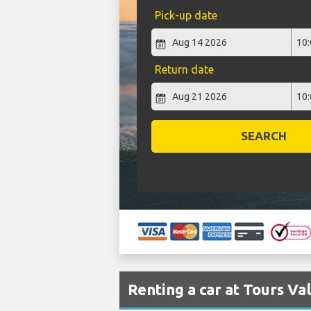
Pick-up date
Return date
SEARCH
Renting a car at Tours Va