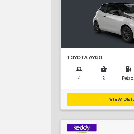
TOYOTA AYGO
group
business_center
local_gas_station
4
2
Petro
VIEW DETA