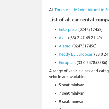
At
Tours Val de Loire Airport in F
List of all car rental comp
Enterprise
: (0247517458)
Avis
: ((33) 2 47 49 21 49)
Alamo
: (0247517458)
Keddy By Europcar
: (33 0 2
Europcar
: (33 0 247858586)
A range of vehicle sizes and categ
vehicle are available:
5 seat minivan
7 seat minivan
9 seat minivan