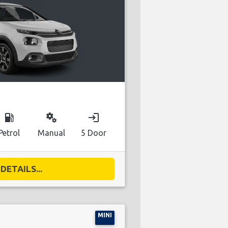
local_gas_station
miscellaneous_services
login
Petrol
Manual
5 Door
DETAILS...
MINI