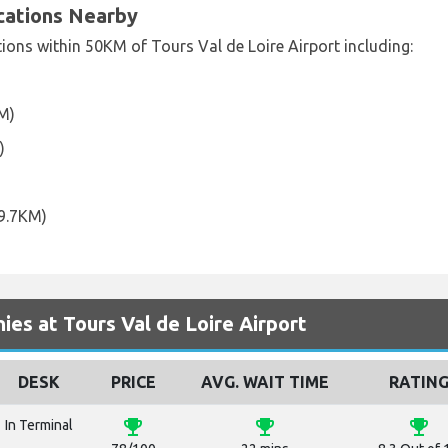
ocations Nearby
tions within 50KM of Tours Val de Loire Airport including:
KM)
)
9.7KM)
es at Tours Val de Loire Airport
DESK
PRICE
AVG. WAIT TIME
RATIN
emoji_events
emoji_events
emoji_events
In Terminal