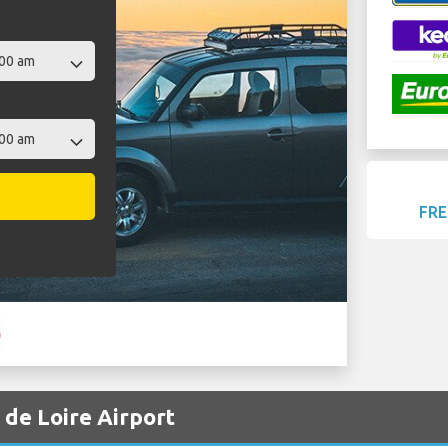
FRE
l de Loire Airport