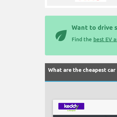
Want to drive 
eco
Find the
best EV a
What are the cheapest car r