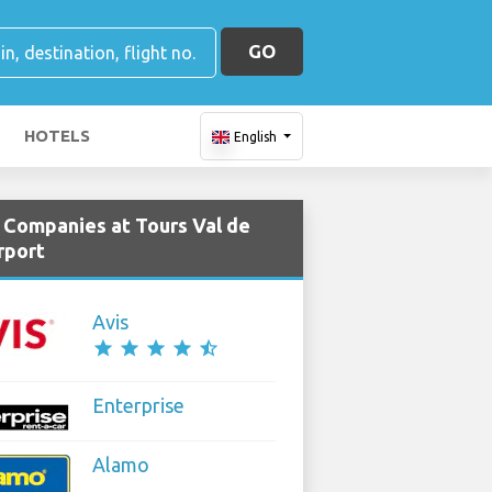
GO
HOTELS
English
e Companies at Tours Val de
rport
Avis
star
star
star
star
star_half
Enterprise
Alamo