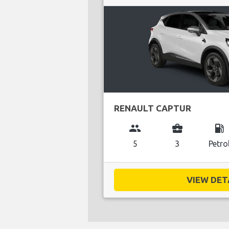
RENAULT CAPTUR
group
business_center
local_gas_station
5
3
Petro
VIEW DETA